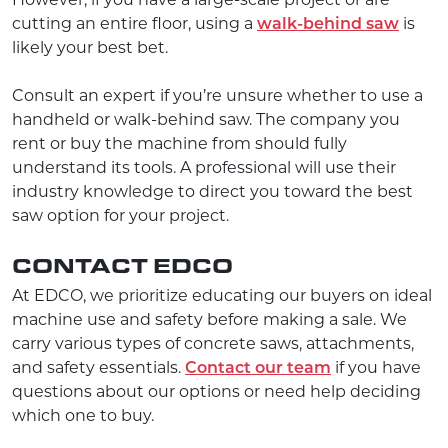
However, if you have a large-scale project or are
cutting an entire floor, using a
walk-behind saw
is
likely your best bet.
Consult an expert if you’re unsure whether to use a
handheld or walk-behind saw. The company you
rent or buy the machine from should fully
understand its tools. A professional will use their
industry knowledge to direct you toward the best
saw option for your project.
CONTACT EDCO
At EDCO, we prioritize educating our buyers on ideal
machine use and safety before making a sale. We
carry various types of concrete saws, attachments,
and safety essentials.
Contact our team
if you have
questions about our options or need help deciding
which one to buy.