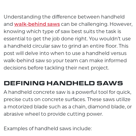
Understanding the difference between handheld
and
walk-behind saws
can be challenging. However,
knowing which type of saw best suits the task is
essential to get the job done right. You wouldn’t use
a handheld circular saw to grind an entire floor. This
post will delve into when to use a handheld versus
walk-behind saw so your team can make informed
decisions before tackling their next project.
DEFINING HANDHELD SAWS
A handheld concrete saw is a powerful tool for quick,
precise cuts on concrete surfaces. These saws utilize
a motorized blade such as a chain, diamond blade, or
abrasive wheel to provide cutting power.
Examples of handheld saws include: