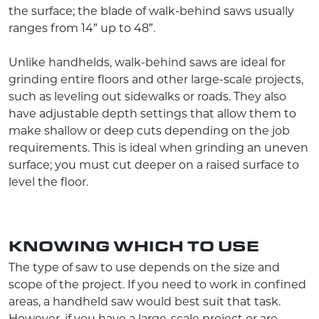
the surface; the blade of walk-behind saws usually
ranges from 14″ up to 48″.
Unlike handhelds, walk-behind saws are ideal for
grinding entire floors and other large-scale projects,
such as leveling out sidewalks or roads. They also
have adjustable depth settings that allow them to
make shallow or deep cuts depending on the job
requirements. This is ideal when grinding an uneven
surface; you must cut deeper on a raised surface to
level the floor.
KNOWING WHICH TO USE
The type of saw to use depends on the size and
scope of the project. If you need to work in confined
areas, a handheld saw would best suit that task.