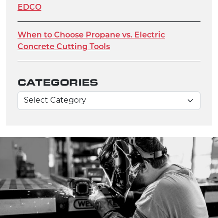
EDCO
When to Choose Propane vs. Electric
Concrete Cutting Tools
CATEGORIES
Categories