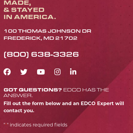
MADE,
& STAYED
IN AMERICA.
100 THOMAS JOHNSON DR
FREDERICK, MD 21702
(800) 638-3326
FACEBOOK ICON
TWITTER ICON
YOUTUBE ICON
INSTAGRAM IC
LINKEDIN IC
GOT QUESTIONS?
EDCO HAS THE
ANSWER.
Fill out the form below and an EDCO Expert will
contact you.
"
" indicates required fields
*