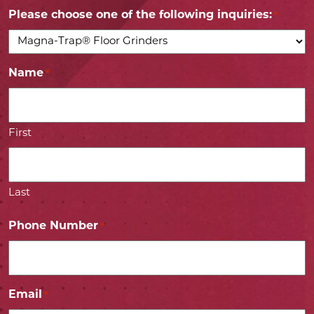
Please choose one of the following inquiries:
*
Name
*
First
Last
Phone Number
*
Email
*