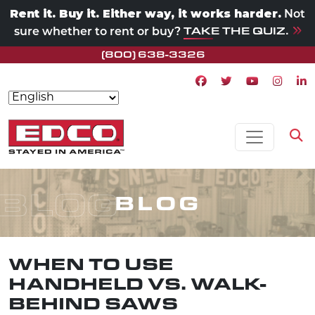
Rent it. Buy it. Either way, it works harder.
Not
TAKE THE QUIZ.
sure whether to rent or buy?
(800) 638-3326
Facebook icon
Twitter icon
Youtube ico
Instagr
Lin
Skip to content
MAIN NAVIGATION
Op
BLOG
BLOG
WHEN TO USE
HANDHELD VS. WALK-
BEHIND SAWS