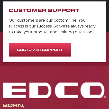
CUSTOMER SUPPORT
Our customers are our bottom line. Your
success is our success. So we’re always ready
to take your product and training questions.
CUSTOMER SUPPORT
BORN,