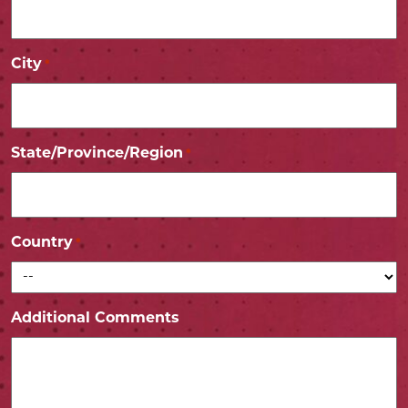
City
*
State/Province/Region
*
Country
*
Additional Comments