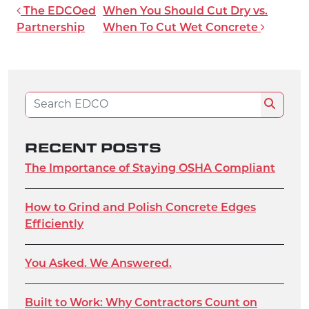
POST NAVIGATION
The EDCOed
When You Should Cut Dry vs.
Partnership
When To Cut Wet Concrete
Search for:
Search
RECENT POSTS
The Importance of Staying OSHA Compliant
How to Grind and Polish Concrete Edges
Efficiently
You Asked. We Answered.
Built to Work: Why Contractors Count on