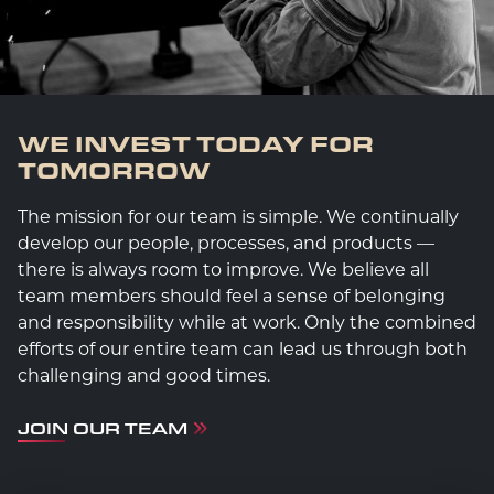
WE INVEST TODAY FOR
TOMORROW
The mission for our team is simple. We continually
develop our people, processes, and products —
there is always room to improve. We believe all
team members should feel a sense of belonging
and responsibility while at work. Only the combined
efforts of our entire team can lead us through both
challenging and good times.
JOIN OUR TEAM