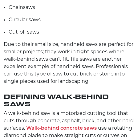
Chainsaws
Circular saws
Cut-off saws
Due to their small size, handheld saws are perfect for
smaller projects; they work in tight spaces where
walk-behind saws can’t fit. Tile saws are another
excellent example of handheld saws. Professionals
can use this type of saw to cut brick or stone into
single pieces used for landscaping.
DEFINING WALK-BEHIND
SAWS
A walk-behind saw is a motorized cutting tool that
cuts through concrete, asphalt, brick, and other hard
surfaces.
Walk-behind concrete saws
use a rotating
diamond blade to make straight cuts or curves on