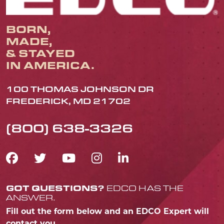
BORN,
MADE,
& STAYED
IN AMERICA.
100 THOMAS JOHNSON DR
FREDERICK, MD 21702
(800) 638-3326
FACEBOOK ICON
TWITTER ICON
YOUTUBE ICON
INSTAGRAM IC
LINKEDIN IC
GOT QUESTIONS?
EDCO HAS THE
ANSWER.
Fill out the form below and an EDCO Expert will
contact you.