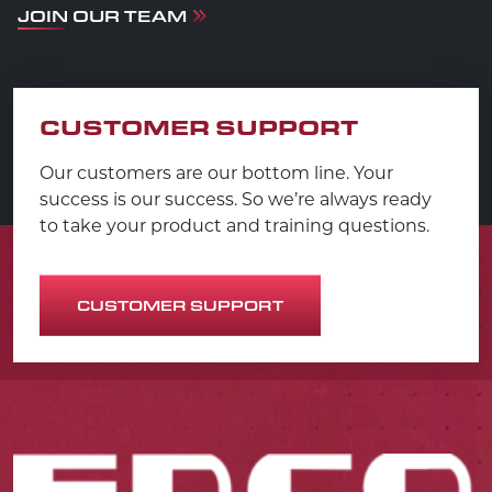
JOIN OUR TEAM
CUSTOMER SUPPORT
Our customers are our bottom line. Your
success is our success. So we’re always ready
to take your product and training questions.
CUSTOMER SUPPORT