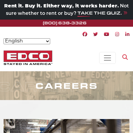
Rent it. Buy it. Either way, it works harder.
Not
TAKE THE QUIZ.
sure whether to rent or buy?
(800) 638-3326
Facebook icon
Twitter icon
Youtube ico
Instagr
Lin
Skip to content
MAIN NAVIGATION
Op
CAREERS
CAREERS