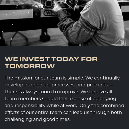
WE INVEST TODAY FOR
TOMORROW
The mission for our team is simple. We continually
develop our people, processes, and products —
there is always room to improve. We believe all
team members should feel a sense of belonging
and responsibility while at work. Only the combined
efforts of our entire team can lead us through both
challenging and good times.