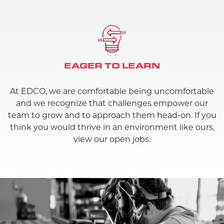
EAGER TO LEARN
At EDCO, we are comfortable being uncomfortable
and we recognize that challenges empower our
team to grow and to approach them head-on. If you
think you would thrive in an environment like ours,
view our open jobs.