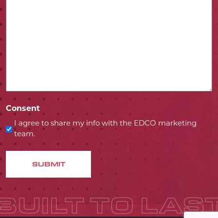
Consent
I agree to share my info with the EDCO marketing
team.
SUBMIT