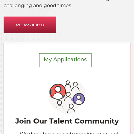
challenging and good times.
VIEW JOBS