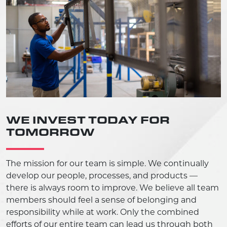
WE INVEST TODAY FOR
TOMORROW
The mission for our team is simple. We continually
develop our people, processes, and products —
there is always room to improve. We believe all team
members should feel a sense of belonging and
responsibility while at work. Only the combined
efforts of our entire team can lead us through both