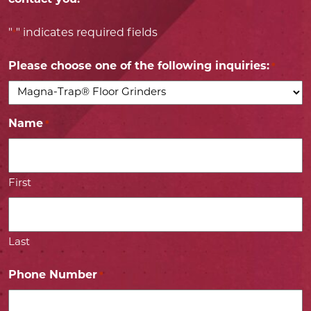
"
" indicates required fields
*
Please choose one of the following inquiries:
*
Name
*
First
Last
Phone Number
*