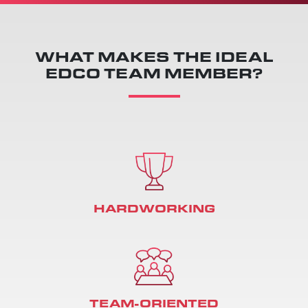
WHAT MAKES THE IDEAL
EDCO TEAM MEMBER?
HARDWORKING
TEAM-ORIENTED