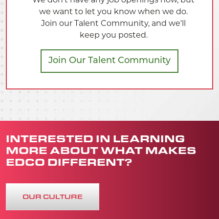
INTERESTED IN LEARNING
MORE ABOUT WHAT MAKES
EDCO DIFFERENT?
OUR CULTURE