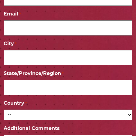
Email
*
City
*
State/Province/Region
*
Country
*
Additional Comments