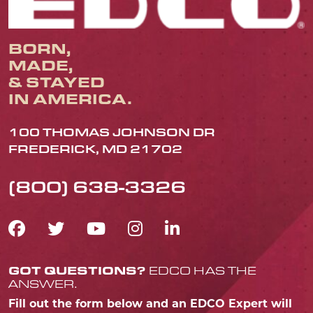
BORN,
MADE,
& STAYED
IN AMERICA.
100 THOMAS JOHNSON DR
FREDERICK, MD 21702
(800) 638-3326
FACEBOOK ICON
TWITTER ICON
YOUTUBE ICON
INSTAGRAM IC
LINKEDIN IC
GOT QUESTIONS?
EDCO HAS THE
ANSWER.
Fill out the form below and an EDCO Expert will