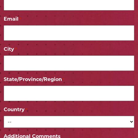
Email
*
City
*
State/Province/Region
*
Country
*
Additional Comments