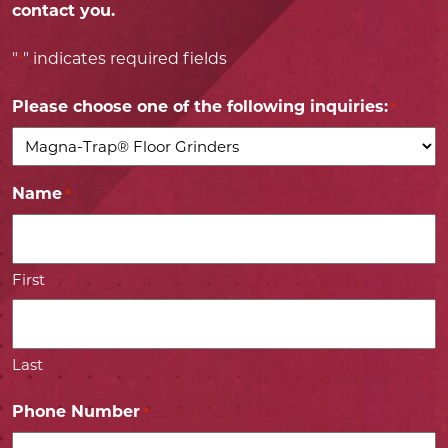
contact you.
"
" indicates required fields
*
Please choose one of the following inquiries:
*
Name
*
First
Last
Phone Number
*