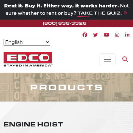
Rent it. Buy it. Either way, it works harder.
Not
TAKE THE QUIZ.
sure whether to rent or buy?
(800) 638-3326
Facebook icon
Twitter icon
Youtube ico
Instagr
Lin
Skip to content
MAIN NAVIGATION
Op
PRODUCTS
PRODUCTS
ENGINE HOIST