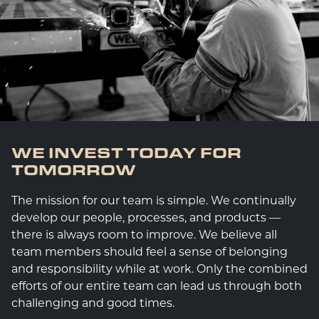
WE INVEST TODAY FOR
TOMORROW
The mission for our team is simple. We continually
develop our people, processes, and products —
there is always room to improve. We believe all
team members should feel a sense of belonging
and responsibility while at work. Only the combined
efforts of our entire team can lead us through both
challenging and good times.