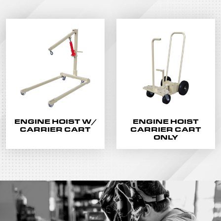
ENGINE HOIST W/
ENGINE HOIST
CARRIER CART
CARRIER CART
ONLY