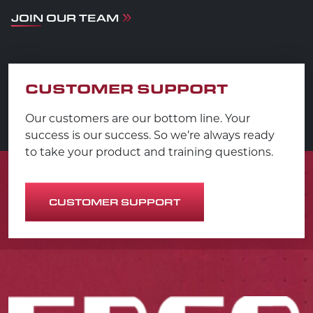
JOIN OUR TEAM
CUSTOMER SUPPORT
Our customers are our bottom line. Your
success is our success. So we’re always ready
to take your product and training questions.
CUSTOMER SUPPORT