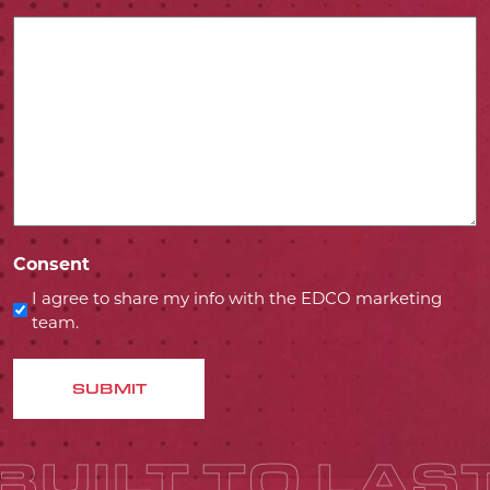
Consent
I agree to share my info with the EDCO marketing
team.
SUBMIT