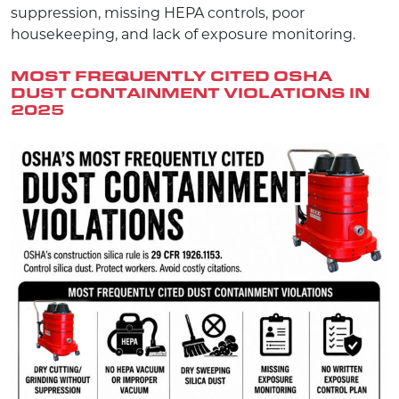
suppression, missing HEPA controls, poor
housekeeping, and lack of exposure monitoring.
MOST FREQUENTLY CITED OSHA
DUST CONTAINMENT VIOLATIONS
IN
2025