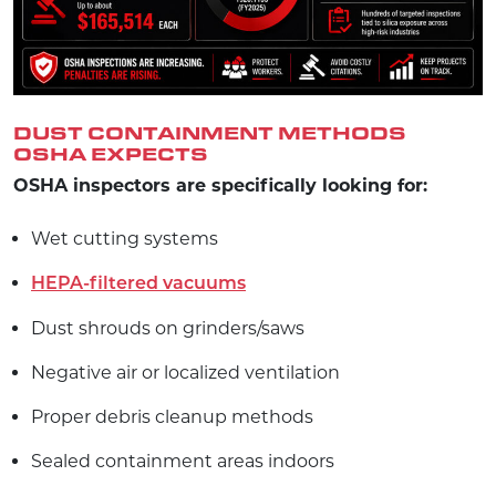
DUST CONTAINMENT METHODS
OSHA EXPECTS
OSHA inspectors are specifically looking for:
Wet cutting systems
HEPA-filtered vacuums
Dust shrouds on grinders/saws
Negative air or localized ventilation
Proper debris cleanup methods
Sealed containment areas indoors