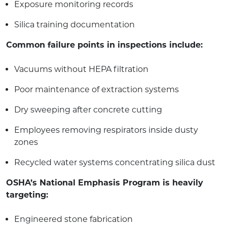
Exposure monitoring records
Silica training documentation
Common failure points in inspections include:
Vacuums without HEPA filtration
Poor maintenance of extraction systems
Dry sweeping after concrete cutting
Employees removing respirators inside dusty
zones
Recycled water systems concentrating silica dust
OSHA’s National Emphasis Program is heavily
targeting:
Engineered stone fabrication