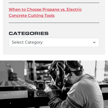
When to Choose Propane vs. Electric
Concrete Cutting Tools
CATEGORIES
Categories