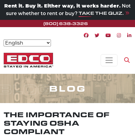
Rent it. Buy it. Either way, it works harder.
Not
TAKE THE QUIZ.
sure whether to rent or buy?
(800) 638-3326
Facebook icon
Twitter icon
Youtube ico
Instagr
Lin
Skip to content
MAIN NAVIGATION
Op
BLOG
BLOG
THE IMPORTANCE OF
STAYING OSHA
COMPLIANT