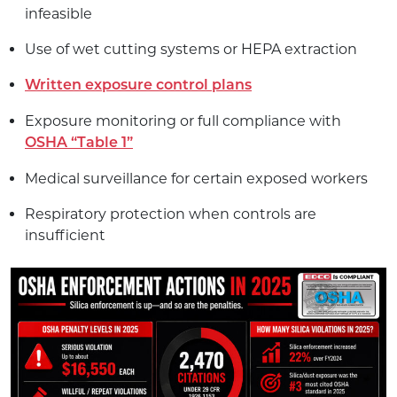
infeasible
Use of wet cutting systems or HEPA extraction
Written exposure control plans
Exposure monitoring or full compliance with
OSHA “Table 1”
Medical surveillance for certain exposed workers
Respiratory protection when controls are
insufficient