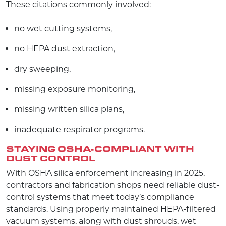
These citations commonly involved:
no wet cutting systems,
no HEPA dust extraction,
dry sweeping,
missing exposure monitoring,
missing written silica plans,
inadequate respirator programs.
STAYING OSHA-COMPLIANT WITH
DUST CONTROL
With OSHA silica enforcement increasing in 2025,
contractors and fabrication shops need reliable dust-
control systems that meet today’s compliance
standards. Using properly maintained HEPA-filtered
vacuum systems, along with dust shrouds, wet