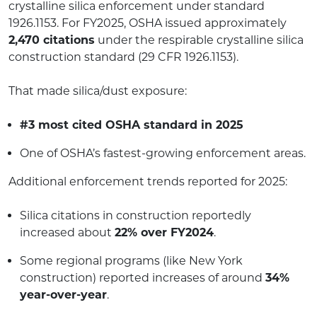
crystalline silica enforcement under standard
1926.1153. For FY2025, OSHA issued approximately
2,470 citations
under the respirable crystalline silica
construction standard (29 CFR 1926.1153).
That made silica/dust exposure:
#3 most cited OSHA standard in 2025
One of OSHA’s fastest-growing enforcement areas.
Additional enforcement trends reported for 2025:
Silica citations in construction reportedly
increased about
22% over FY2024
.
Some regional programs (like New York
construction) reported increases of around
34%
year-over-year
.