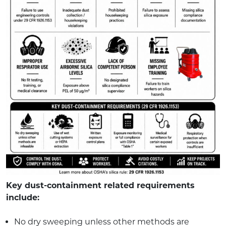
Key dust-containment related requirements
include:
No dry sweeping unless other methods are