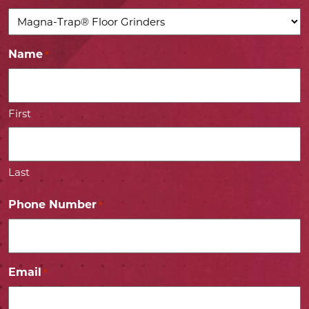
Name
*
First
Last
Phone Number
*
Email
*