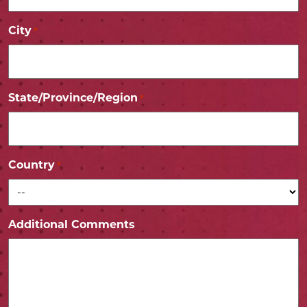
City
*
State/Province/Region
*
Country
*
Additional Comments