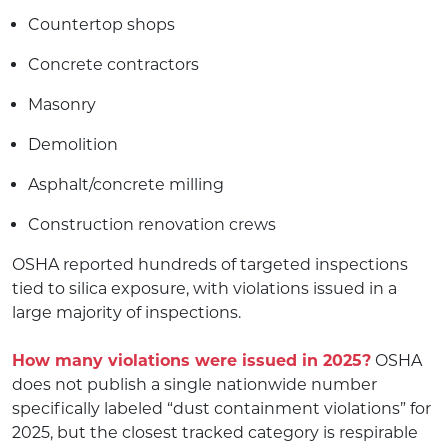
Countertop shops
Concrete contractors
Masonry
Demolition
Asphalt/concrete milling
Construction renovation crews
OSHA reported hundreds of targeted inspections
tied to silica exposure, with violations issued in a
large majority of inspections.
How many violations were issued in 2025?
OSHA
does not publish a single nationwide number
specifically labeled “dust containment violations” for
2025, but the closest tracked category is respirable