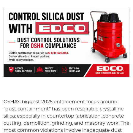
OSHA’s biggest 2025 enforcement focus around
“dust containment” has been respirable crystalline
silica; especially in countertop fabrication, concrete
cutting, demolition, grinding, and masonry work. The
most common violations involve inadequate dust