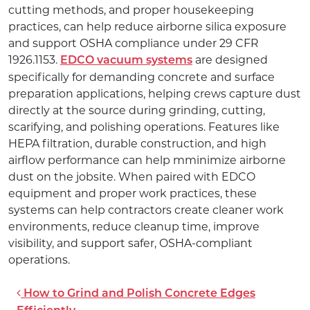
cutting methods, and proper housekeeping
practices, can help reduce airborne silica exposure
and support OSHA compliance under 29 CFR
1926.1153.
are designed
EDCO vacuum systems
specifically for demanding concrete and surface
preparation applications, helping crews capture dust
directly at the source during grinding, cutting,
scarifying, and polishing operations. Features like
HEPA filtration, durable construction, and high
airflow performance can help mminimize airborne
dust on the jobsite. When paired with EDCO
equipment and proper work practices, these
systems can help contractors create cleaner work
environments, reduce cleanup time, improve
visibility, and support safer, OSHA-compliant
operations.
POST NAVIGATION
How to Grind and Polish Concrete Edges