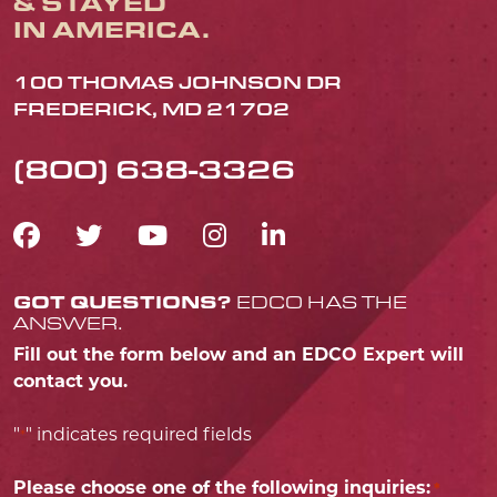
& STAYED
IN AMERICA.
100 THOMAS JOHNSON DR
FREDERICK, MD 21702
(800) 638-3326
FACEBOOK ICON
TWITTER ICON
YOUTUBE ICON
INSTAGRAM IC
LINKEDIN IC
GOT QUESTIONS?
EDCO HAS THE
ANSWER.
Fill out the form below and an EDCO Expert will
contact you.
"
" indicates required fields
*
Please choose one of the following inquiries:
*