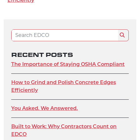
Efficiently
Search for:
Search
RECENT POSTS
The Importance of Staying OSHA Compliant
How to Grind and Polish Concrete Edges
Efficiently
You Asked. We Answered.
Built to Work: Why Contractors Count on
EDCO