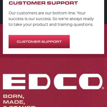
CUSTOMER SUPPORT
Our customers are our bottom line. Your
success is our success. So we’re always ready
to take your product and training questions.
CUSTOMER SUPPORT
BORN,
MADE,