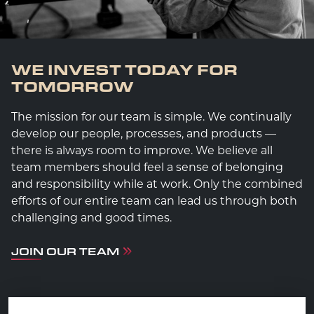
WE INVEST TODAY FOR
TOMORROW
The mission for our team is simple. We continually
develop our people, processes, and products —
there is always room to improve. We believe all
team members should feel a sense of belonging
and responsibility while at work. Only the combined
efforts of our entire team can lead us through both
challenging and good times.
JOIN OUR TEAM