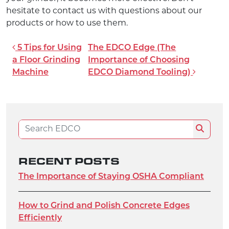
hesitate to contact us with questions about our
products or how to use them.
POST NAVIGATION
5 Tips for Using
The EDCO Edge (The
a Floor Grinding
Importance of Choosing
Machine
EDCO Diamond Tooling)
Search for:
Search
RECENT POSTS
The Importance of Staying OSHA Compliant
How to Grind and Polish Concrete Edges
Efficiently