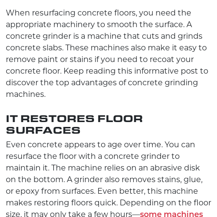
When resurfacing concrete floors, you need the
appropriate machinery to smooth the surface. A
concrete grinder is a machine that cuts and grinds
concrete slabs. These machines also make it easy to
remove paint or stains if you need to recoat your
concrete floor. Keep reading this informative post to
discover the top advantages of concrete grinding
machines.
IT RESTORES FLOOR
SURFACES
Even concrete appears to age over time. You can
resurface the floor with a concrete grinder to
maintain it. The machine relies on an abrasive disk
on the bottom. A grinder also removes stains, glue,
or epoxy from surfaces. Even better, this machine
makes restoring floors quick. Depending on the floor
size, it may only take a few hours—
some machines