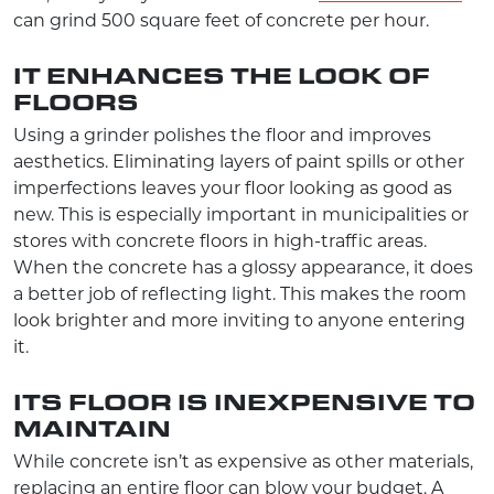
can grind 500 square feet of concrete per hour.
IT ENHANCES THE LOOK OF
FLOORS
Using a grinder polishes the floor and improves
aesthetics. Eliminating layers of paint spills or other
imperfections leaves your floor looking as good as
new. This is especially important in municipalities or
stores with concrete floors in high-traffic areas.
When the concrete has a glossy appearance, it does
a better job of reflecting light. This makes the room
look brighter and more inviting to anyone entering
it.
ITS FLOOR IS INEXPENSIVE TO
MAINTAIN
While concrete isn’t as expensive as other materials,
replacing an entire floor can blow your budget. A