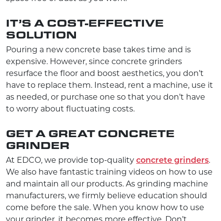
IT’S A COST-EFFECTIVE
SOLUTION
Pouring a new concrete base takes time and is
expensive. However, since concrete grinders
resurface the floor and boost aesthetics, you don’t
have to replace them. Instead, rent a machine, use it
as needed, or purchase one so that you don’t have
to worry about fluctuating costs.
GET A GREAT CONCRETE
GRINDER
At EDCO, we provide top-quality
concrete grinders
.
We also have fantastic training videos on how to use
and maintain all our products. As grinding machine
manufacturers, we firmly believe education should
come before the sale. When you know how to use
your grinder, it becomes more effective. Don’t