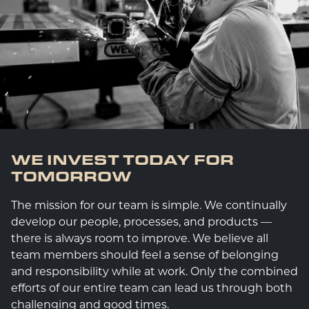
WE INVEST TODAY FOR
TOMORROW
The mission for our team is simple. We continually
develop our people, processes, and products —
there is always room to improve. We believe all
team members should feel a sense of belonging
and responsibility while at work. Only the combined
efforts of our entire team can lead us through both
challenging and good times.