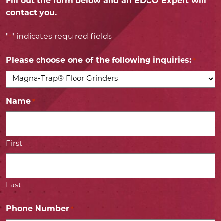
Fill out the form below and an EDCO Expert will
contact you.
"
" indicates required fields
*
Please choose one of the following inquiries:
*
Name
*
First
Last
Phone Number
*