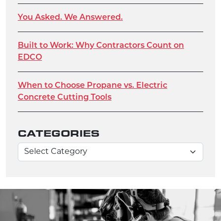
You Asked. We Answered.
Built to Work: Why Contractors Count on
EDCO
When to Choose Propane vs. Electric
Concrete Cutting Tools
CATEGORIES
Categories