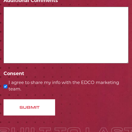
Additional Comments
Consent
I agree to share my info with the EDCO marketing
team.
SUBMIT