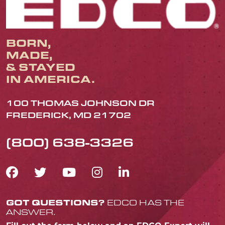
BORN,
MADE,
& STAYED
IN AMERICA.
100 THOMAS JOHNSON DR
FREDERICK, MD 21702
(800) 638-3326
FACEBOOK ICON
TWITTER ICON
YOUTUBE ICON
INSTAGRAM IC
LINKEDIN IC
GOT QUESTIONS?
EDCO HAS THE
ANSWER.