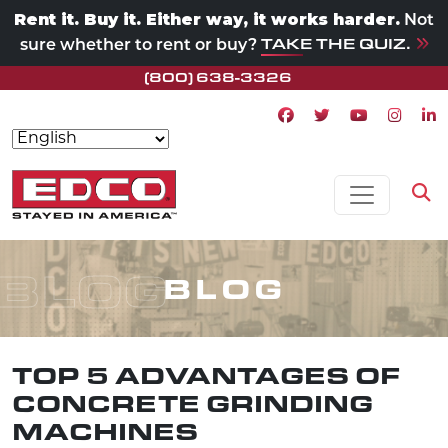
Rent it. Buy it. Either way, it works harder.
Not
TAKE THE QUIZ.
sure whether to rent or buy?
(800) 638-3326
Facebook icon
Twitter icon
Youtube ico
Instagr
Lin
Skip to content
MAIN NAVIGATION
Op
BLOG
BLOG
TOP 5 ADVANTAGES OF
CONCRETE GRINDING
MACHINES