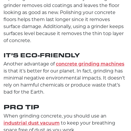
grinder removes old coatings and leaves the floor
looking as good as new. Polishing your concrete
floors helps them last longer since it removes
surface damage. Additionally, using a grinder keeps
surfaces level because it removes the thin top layer
of concrete.
IT’S ECO-FRIENDLY
Another advantage of
concrete grinding machines
is that it’s better for our planet. In fact, grinding has
minimal negative environmental impacts. It doesn’t
rely on harmful chemicals or produce waste that’s
bad for the Earth.
PRO TIP
When grinding concrete, you should use an
industrial dust vacuum
to keep your breathing
space free of dust as you work.