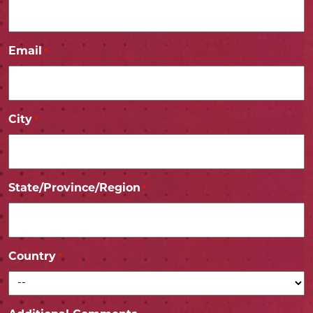
Email
*
City
*
State/Province/Region
*
Country
*