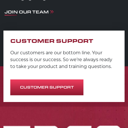
JOIN OUR TEAM
CUSTOMER SUPPORT
Our customers are our bottom line. Your
success is our success. So we’re always ready
to take your product and training questions.
CUSTOMER SUPPORT