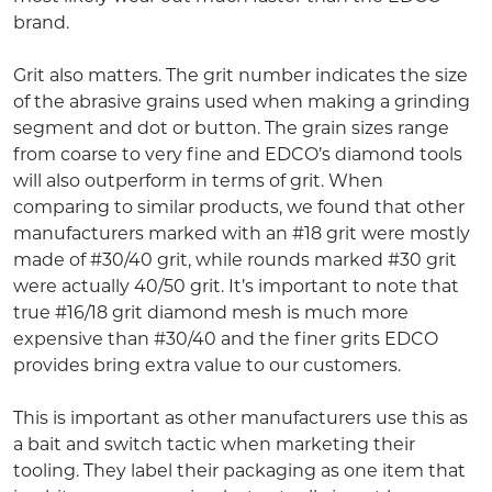
brand.
Grit also matters. The grit number indicates the size
of the abrasive grains used when making a grinding
segment and dot or button. The grain sizes range
from coarse to very fine and EDCO’s diamond tools
will also outperform in terms of grit. When
comparing to similar products, we found that other
manufacturers marked with an #18 grit were mostly
made of #30/40 grit, while rounds marked #30 grit
were actually 40/50 grit. It’s important to note that
true #16/18 grit diamond mesh is much more
expensive than #30/40 and the finer grits EDCO
provides bring extra value to our customers.
This is important as other manufacturers use this as
a bait and switch tactic when marketing their
tooling. They label their packaging as one item that