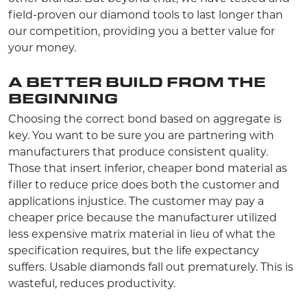
field-proven our diamond tools to last longer than
our competition, providing you a better value for
your money.
A BETTER BUILD FROM THE
BEGINNING
Choosing the correct bond based on aggregate is
key. You want to be sure you are partnering with
manufacturers that produce consistent quality.
Those that insert inferior, cheaper bond material as
filler to reduce price does both the customer and
applications injustice. The customer may pay a
cheaper price because the manufacturer utilized
less expensive matrix material in lieu of what the
specification requires, but the life expectancy
suffers. Usable diamonds fall out prematurely. This is
wasteful, reduces productivity.