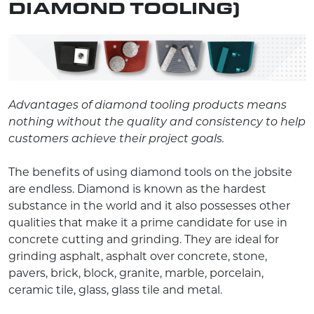
DIAMOND TOOLING)
Advantages of diamond tooling products means
nothing without the quality and consistency to help
customers achieve their project goals.
The benefits of using diamond tools on the jobsite
are endless. Diamond is known as the hardest
substance in the world and it also possesses other
qualities that make it a prime candidate for use in
concrete cutting and grinding. They are ideal for
grinding asphalt, asphalt over concrete, stone,
pavers, brick, block, granite, marble, porcelain,
ceramic tile, glass, glass tile and metal.