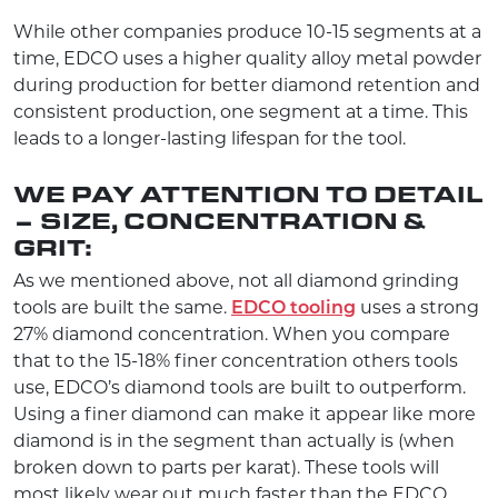
While other companies produce 10-15 segments at a
time, EDCO uses a higher quality alloy metal powder
during production for better diamond retention and
consistent production, one segment at a time. This
leads to a longer-lasting lifespan for the tool.
WE PAY ATTENTION TO DETAIL
– SIZE, CONCENTRATION &
GRIT:
As we mentioned above, not all diamond grinding
tools are built the same.
EDCO tooling
uses a strong
27% diamond concentration. When you compare
that to the 15-18% finer concentration others tools
use, EDCO’s diamond tools are built to outperform.
Using a finer diamond can make it appear like more
diamond is in the segment than actually is (when
broken down to parts per karat). These tools will
most likely wear out much faster than the EDCO