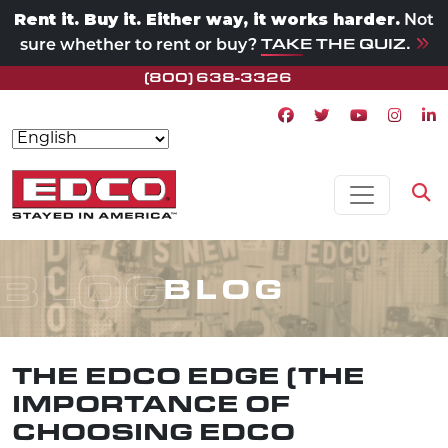
Rent it. Buy it. Either way, it works harder.
Not
TAKE THE QUIZ.
sure whether to rent or buy?
(800) 638-3326
Facebook icon
Twitter icon
Youtube ico
Instagr
Lin
Skip to content
MAIN NAVIGATION
Op
BLOG
BLOG
THE EDCO EDGE (THE
IMPORTANCE OF
CHOOSING EDCO