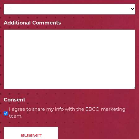
Additional Comments
Consent
I agree to share my info with the EDCO marketing
team.
SUBMIT