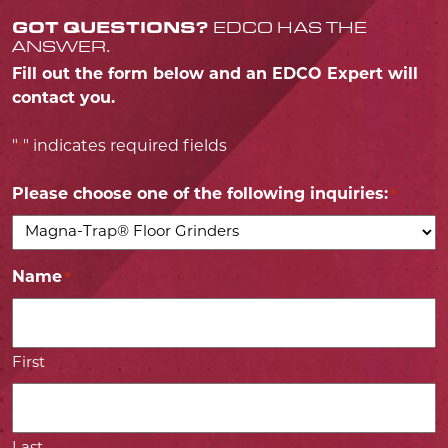
GOT QUESTIONS?
EDCO HAS THE
ANSWER.
Fill out the form below and an EDCO Expert will
contact you.
"
" indicates required fields
*
Please choose one of the following inquiries:
*
Name
*
First