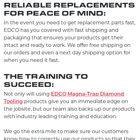
RELIABLE REPLACEMENTS
FOR PEACE OF MIND:
In the event you need to get replacement parts fast,
EDCO has you covered with fast shipping and
packaging that ensures your products get their
intact and ready to work. We offer free shipping on
our orders and even a next day shipping option for
when you need it fast.
THE TRAINING TO
SUCCEED:
Not only will using
EDCO Magna-Trap Diamond
Tooling
products give you an immediate edge on
the jobsite, but our team also backs up our products
with industry leading training and education.
We go the extra mile to make sure our customers
know how to correctly use our products so that they