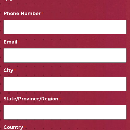
Last
Phone Number
*
Email
*
City
*
State/Province/Region
*
Country
*