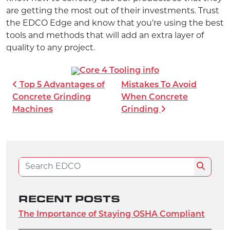
are getting the most out of their investments. Trust
the EDCO Edge and know that you’re using the best
tools and methods that will add an extra layer of
quality to any project.
POST NAVIGATION
Top 5 Advantages of
Mistakes To Avoid
Concrete Grinding
When Concrete
Machines
Grinding
Search for:
Search
RECENT POSTS
The Importance of Staying OSHA Compliant