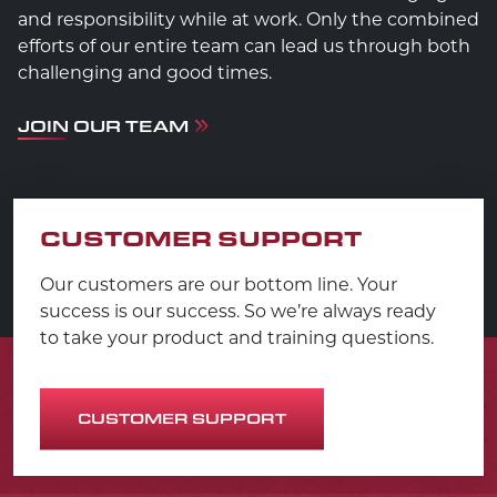
and responsibility while at work. Only the combined
efforts of our entire team can lead us through both
challenging and good times.
JOIN OUR TEAM
CUSTOMER SUPPORT
Our customers are our bottom line. Your
success is our success. So we’re always ready
to take your product and training questions.
CUSTOMER SUPPORT