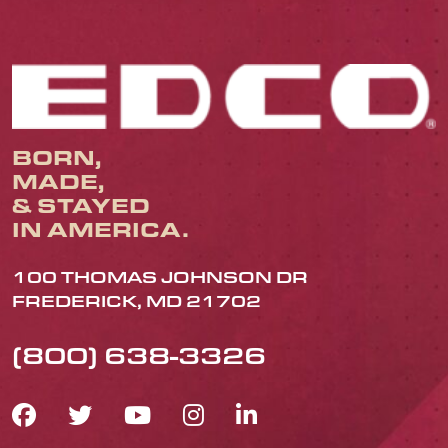
BORN,
MADE,
& STAYED
IN AMERICA.
100 THOMAS JOHNSON DR
FREDERICK, MD 21702
(800) 638-3326
FACEBOOK ICON
TWITTER ICON
YOUTUBE ICON
INSTAGRAM IC
LINKEDIN IC