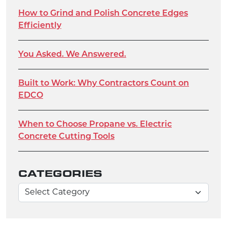
How to Grind and Polish Concrete Edges
Efficiently
You Asked. We Answered.
Built to Work: Why Contractors Count on
EDCO
When to Choose Propane vs. Electric
Concrete Cutting Tools
CATEGORIES
Categories