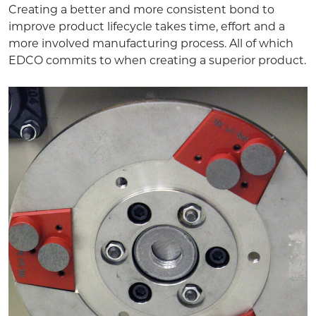
Creating a better and more consistent bond to
improve product lifecycle takes time, effort and a
more involved manufacturing process. All of which
EDCO commits to when creating a superior product.