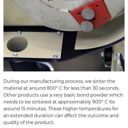
During our manufacturing process, we sinter the
material at around 800° C for less than 30 seconds.
Other products use a very basic bond powder which
needs to be sintered at approximately 900° C for
around 15 minutes. These higher temperatures for
an extended duration can affect the outcome and
quality of the product.