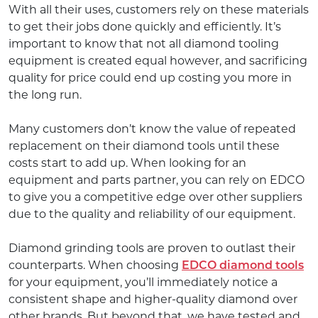
With all their uses, customers rely on these materials
to get their jobs done quickly and efficiently. It’s
important to know that not all diamond tooling
equipment is created equal however, and sacrificing
quality for price could end up costing you more in
the long run.
Many customers don’t know the value of repeated
replacement on their diamond tools until these
costs start to add up. When looking for an
equipment and parts partner, you can rely on EDCO
to give you a competitive edge over other suppliers
due to the quality and reliability of our equipment.
Diamond grinding tools are proven to outlast their
counterparts. When choosing
EDCO diamond tools
for your equipment, you’ll immediately notice a
consistent shape and higher-quality diamond over
other brands. But beyond that, we have tested and