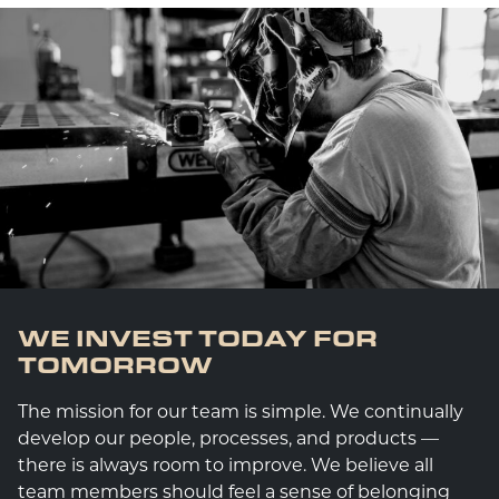
WE INVEST TODAY FOR
TOMORROW
The mission for our team is simple. We continually
develop our people, processes, and products —
there is always room to improve. We believe all
team members should feel a sense of belonging