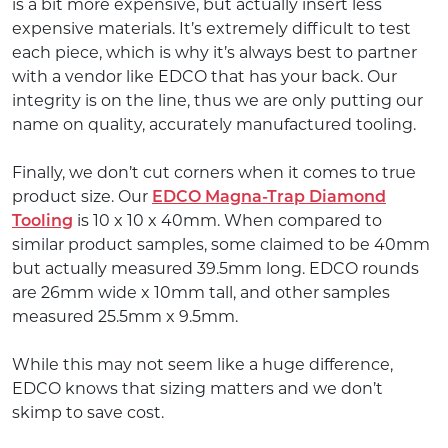
is a bit more expensive, but actually insert less
expensive materials. It’s extremely difficult to test
each piece, which is why it’s always best to partner
with a vendor like EDCO that has your back. Our
integrity is on the line, thus we are only putting our
name on quality, accurately manufactured tooling.
Finally, we don’t cut corners when it comes to true
product size. Our
EDCO Magna-Trap Diamond
Tooling
is 10 x 10 x 40mm. When compared to
similar product samples, some claimed to be 40mm
but actually measured 39.5mm long. EDCO rounds
are 26mm wide x 10mm tall, and other samples
measured 25.5mm x 9.5mm.
While this may not seem like a huge difference,
EDCO knows that sizing matters and we don’t
skimp to save cost.