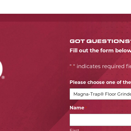
GOT QUESTIONS
Fill out the form belo
"
" indicates required fi
*
Please choose one of the 
Name
*
First