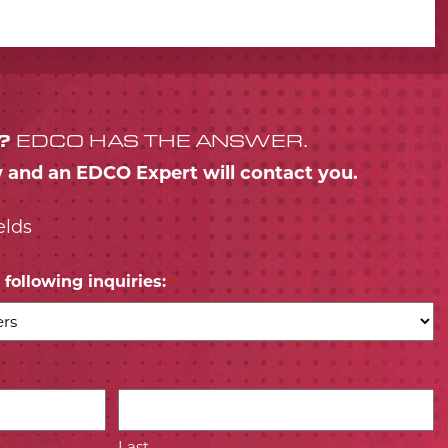
?
EDCO HAS THE ANSWER.
w and an EDCO Expert will contact you.
elds
following inquiries:
*
Last