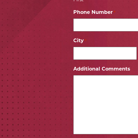
Phone Number
*
City
*
ICON
 ICON
Additional Comments