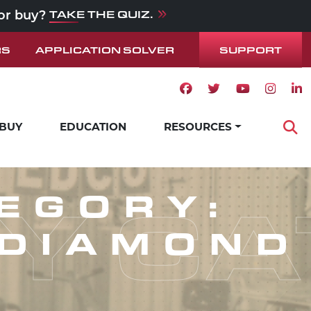
TAKE THE QUIZ.
 or buy?
SUPPORT
RS
APPLICATION SOLVER
Facebook icon
Twitter icon
Youtube ico
Instag
Lin
 BUY
EDUCATION
RESOURCES
Op
Y CA
EGORY:
 DIAMOND