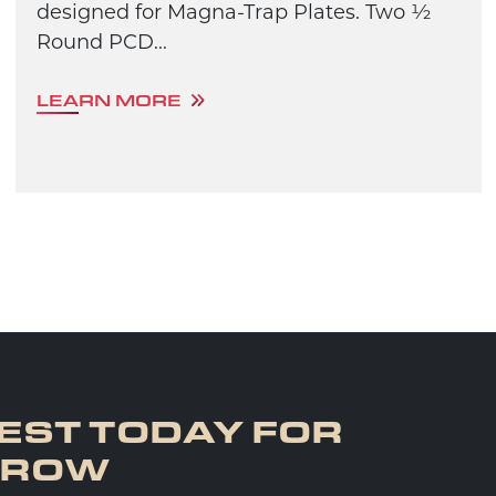
designed for Magna-Trap Plates. Two ½
Round PCD...
LEARN MORE
EST TODAY FOR
RROW