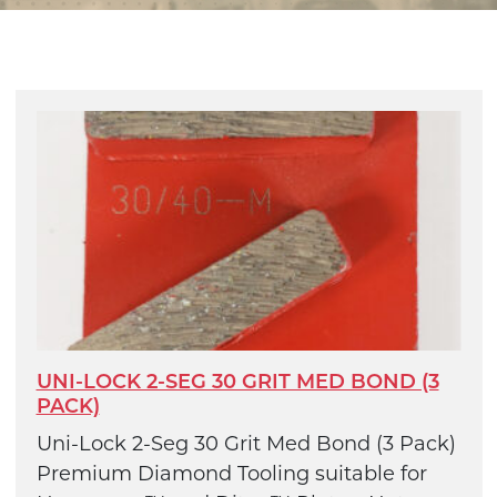
UNI-LOCK 2-SEG 30 GRIT MED BOND (3
PACK)
Uni-Lock 2-Seg 30 Grit Med Bond (3 Pack)
Premium Diamond Tooling suitable for