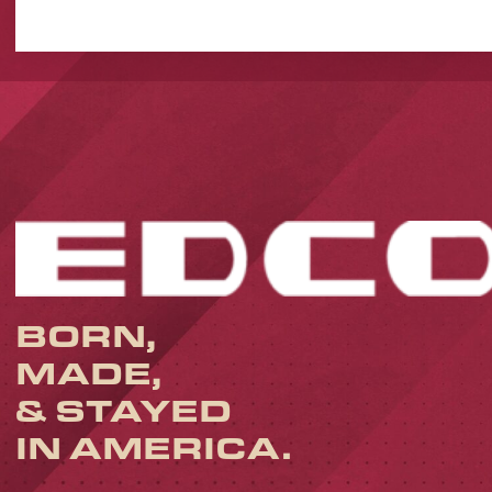
BORN,
MADE,
& STAYED
IN AMERICA.