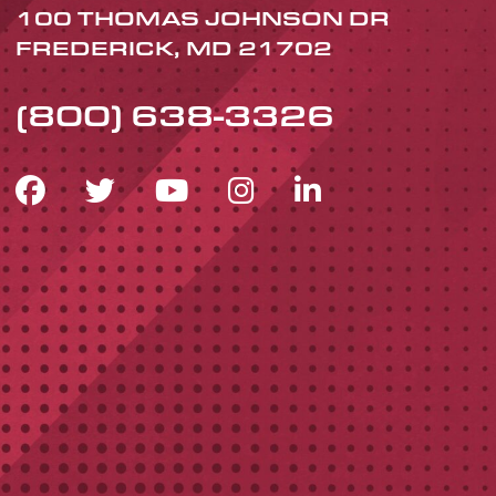
100 THOMAS JOHNSON DR
FREDERICK, MD 21702
(800) 638-3326
FACEBOOK ICON
TWITTER ICON
YOUTUBE ICON
INSTAGRAM 
LINKEDIN