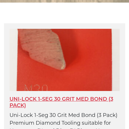
UNI-LOCK 1-SEG 30 GRIT MED BOND (3
PACK)
Uni-Lock 1-Seg 30 Grit Med Bond (3 Pack)
Premium Diamond Tooling suitable for