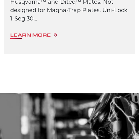
Husqvarna™ and Diteq™ Plates. Not
designed for Magna-Trap Plates. Uni-Lock
1-Seg 30...
LEARN MORE