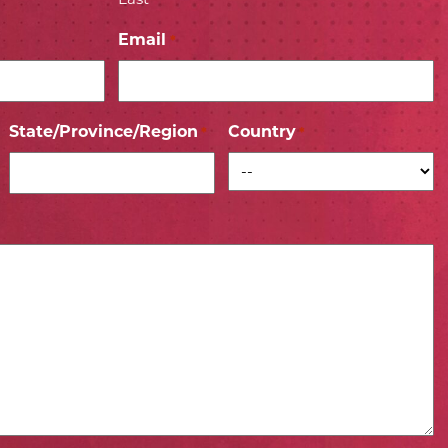
Email
*
State/Province/Region
Country
*
*