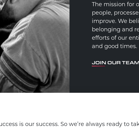
The mission for 
people, processe
improve. We beli
belonging and re
efforts of our e
and good times.
JOIN OUR TEA
ccess is our success. So we’re always ready to ta