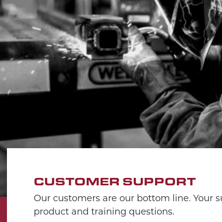
CUSTOMER SUPPORT
Our customers are our bottom line. Your su
product and training questions.