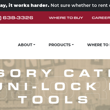
way, it works harder.
Not sure whether to rent
) 638-3326
WHERE TO BUY
CAREE
ABOUT
PRODUCTS
WHERE TO
SOR
SORY CAT
UNI-LOCK
TOOLS