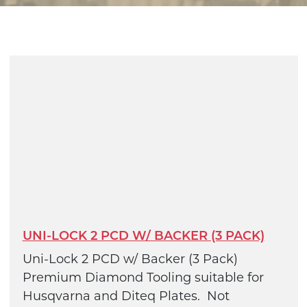
UNI-LOCK 2 PCD W/ BACKER (3 PACK)
Uni-Lock 2 PCD w/ Backer (3 Pack)
Premium Diamond Tooling suitable for
Husqvarna and Diteq Plates. Not