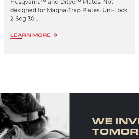
Husqvarna™ and Diteq™ Plates. Not
designed for Magna-Trap Plates. Uni-Lock
2-Seg 30...
LEARN MORE
WE INV
TOMO