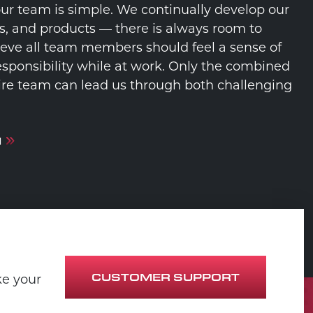
our team is simple. We continually develop our
s, and products — there is always room to
eve all team members should feel a sense of
sponsibility while at work. Only the combined
ntire team can lead us through both challenging
M
CUSTOMER SUPPORT
ke your