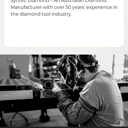
Syntec Diamond – An Australian Diamond
Manufacturer with over 50 years’ experience in
the diamond tool industry.