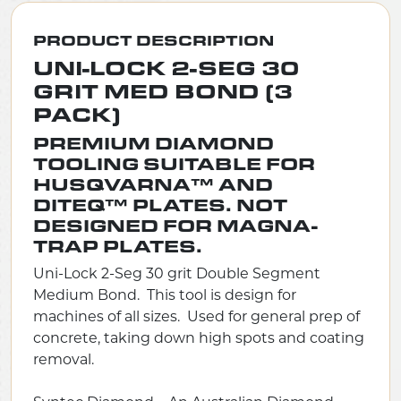
PRODUCT DESCRIPTION
UNI-LOCK 2-SEG 30
GRIT MED BOND (3
PACK)
PREMIUM DIAMOND
TOOLING SUITABLE FOR
HUSQVARNA™ AND
DITEQ™ PLATES. NOT
DESIGNED FOR MAGNA-
TRAP PLATES.
Uni-Lock 2-Seg 30 grit Double Segment
Medium Bond. This tool is design for
machines of all sizes. Used for general prep of
concrete, taking down high spots and coating
removal.