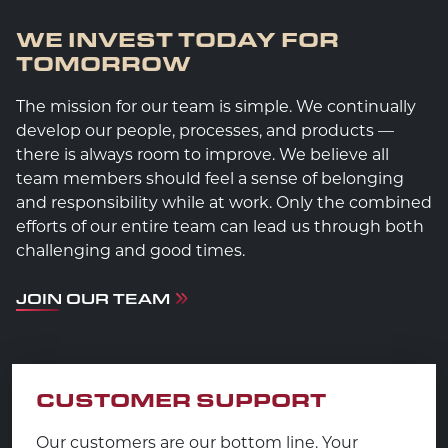
WE INVEST TODAY FOR
TOMORROW
The mission for our team is simple. We continually
develop our people, processes, and products —
there is always room to improve. We believe all
team members should feel a sense of belonging
and responsibility while at work. Only the combined
efforts of our entire team can lead us through both
challenging and good times.
JOIN OUR TEAM
CUSTOMER SUPPORT
Our customers are our bottom line. Your