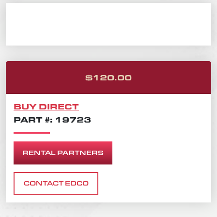
ORIGINAL PRICE
CURRENT PRICE 
$
120.00
BUY DIRECT
PART #: 19723
RENTAL PARTNERS
CONTACT EDCO