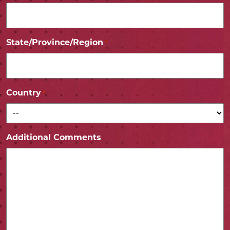
State/Province/Region
*
Country
*
Additional Comments