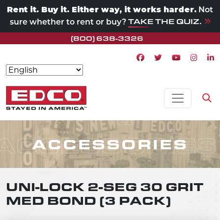
Rent it. Buy it. Either way, it works harder.
Not
TAKE THE QUIZ.
sure whether to rent or buy?
(800) 638-3326
Facebook icon
Twitter icon
Youtube ico
Instagr
Lin
Skip to content
MAIN NAVIGATION
Op
ACCESSORIES
ACCESSORIES
UNI-LOCK 2-SEG 30 GRIT
MED BOND (3 PACK)