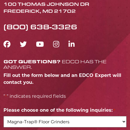
100 THOMAS JOHNSON DR
FREDERICK, MD 21702
(800) 638-3326
FACEBOOK ICON
TWITTER ICON
YOUTUBE ICON
INSTAGRAM IC
LINKEDIN IC
GOT QUESTIONS?
EDCO HAS THE
ANSWER.
Fill out the form below and an EDCO Expert will
contact you.
"
" indicates required fields
*
Please choose one of the following inquiries:
*