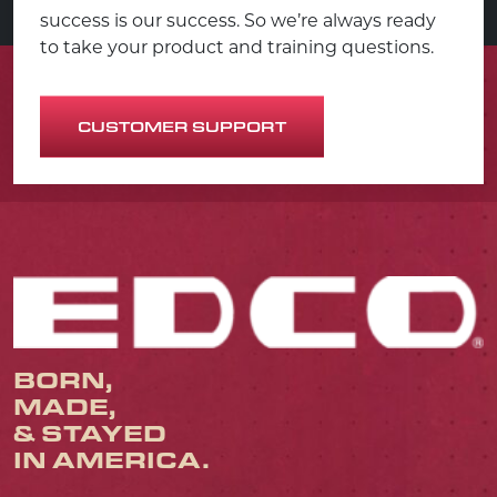
success is our success. So we’re always ready
to take your product and training questions.
CUSTOMER SUPPORT
BORN,
MADE,
& STAYED
IN AMERICA.