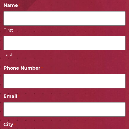
Name
*
First
Last
Phone Number
*
Email
*
City
*