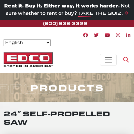
Rent it. Buy it. Either way, it works harder.
Not
TAKE THE QUIZ.
sure whether to rent or buy?
(800) 638-3326
Facebook icon
Twitter icon
Youtube ico
Instagr
Lin
Skip to content
MAIN NAVIGATION
Op
PRODUCTS
PRODUCTS
24″ SELF-PROPELLED
SAW