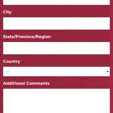
City
*
State/Province/Region
*
Country
*
Additional Comments