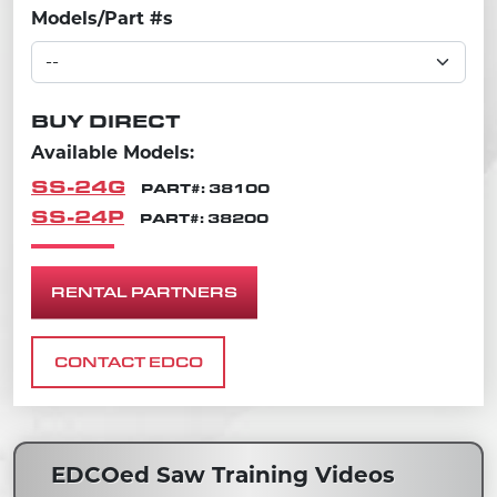
Models/Part #s
BUY DIRECT
Available Models:
SS-24G
PART#: 38100
SS-24P
PART#: 38200
RENTAL PARTNERS
CONTACT EDCO
EDCOed Saw Training Videos