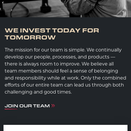
WE INVEST TODAY FOR
TOMORROW
The mission for our team is simple. We continually
develop our people, processes, and products —
there is always room to improve. We believe all
team members should feel a sense of belonging
and responsibility while at work. Only the combined
efforts of our entire team can lead us through both
challenging and good times.
JOIN OUR TEAM