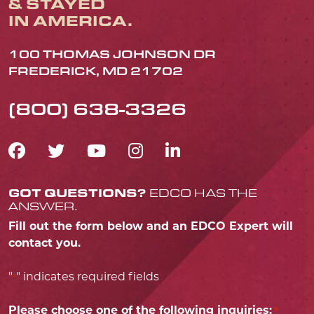
& STAYED
IN AMERICA.
100 THOMAS JOHNSON DR
FREDERICK, MD 21702
(800) 638-3326
FACEBOOK ICON
TWITTER ICON
YOUTUBE ICON
INSTAGRAM IC
LINKEDIN IC
GOT QUESTIONS?
EDCO HAS THE
ANSWER.
Fill out the form below and an EDCO Expert will
contact you.
"
" indicates required fields
*
Please choose one of the following inquiries:
*