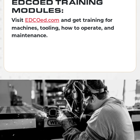
EDCOED TRAINING
MODULES:
Visit
and get training for
EDCOed.com
machines, tooling, how to operate, and
maintenance.