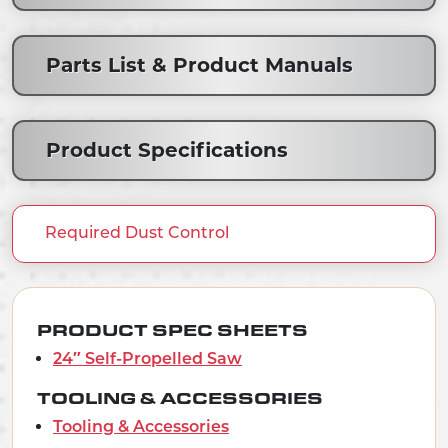
Parts List & Product Manuals
Product Specifications
Required Dust Control
PRODUCT SPEC SHEETS
24″ Self-Propelled Saw
TOOLING & ACCESSORIES
Tooling & Accessories