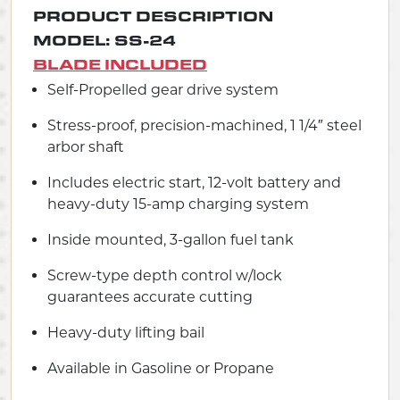
PRODUCT DESCRIPTION
MODEL: SS-24
BLADE INCLUDED
Self-Propelled gear drive system
Stress-proof, precision-machined, 1 1/4″ steel
arbor shaft
Includes electric start, 12-volt battery and
heavy-duty 15-amp charging system
Inside mounted, 3-gallon fuel tank
Screw-type depth control w/lock
guarantees accurate cutting
Heavy-duty lifting bail
Available in Gasoline or Propane