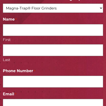
Name
*
First
Last
Phone Number
*
Email
*