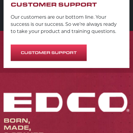
CUSTOMER SUPPORT
Our customers are our bottom line. Your
success is our success. So we’re always ready
to take your product and training questions.
CUSTOMER SUPPORT
BORN,
MADE,