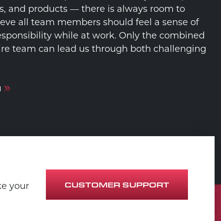
s, and products — there is always room to
eve all team members should feel a sense of
sponsibility while at work. Only the combined
ntire team can lead us through both challenging
M
CUSTOMER SUPPORT
ke your