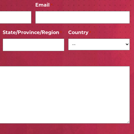
Email
*
State/Province/Region
Country
*
*