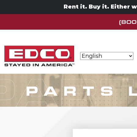
Rent it. Buy it. Either 
(800
Skip to content
MAIN NAVIGATION
PART
PARTS 