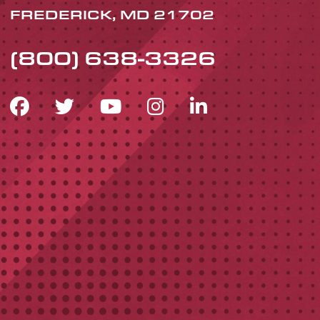
FREDERICK, MD 21702
(800) 638-3326
FACEBOOK ICON
TWITTER ICON
YOUTUBE ICON
INSTAGRAM 
LINKEDIN