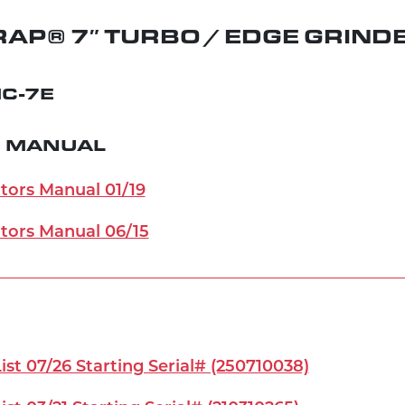
AP® 7″ TURBO / EDGE GRIND
C-7E
 MANUAL
ors Manual 01/19
tors Manual 06/15
st 07/26 Starting Serial# (250710038)