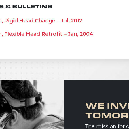
 & BULLETINS
n, Rigid Head Change – Jul, 2012
n, Flexible Head Retrofit – Jan, 2004
WE INV
TOMO
The mission for 