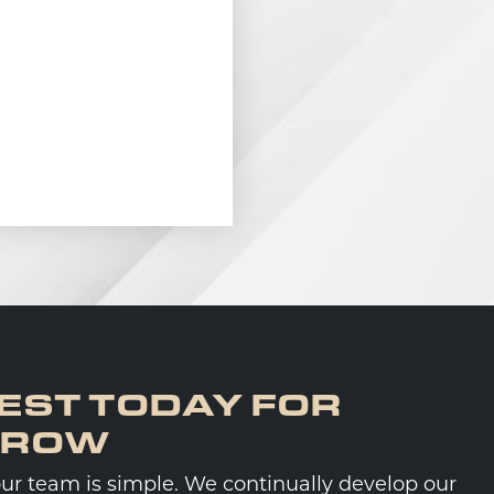
EST TODAY FOR
RROW
our team is simple. We continually develop our