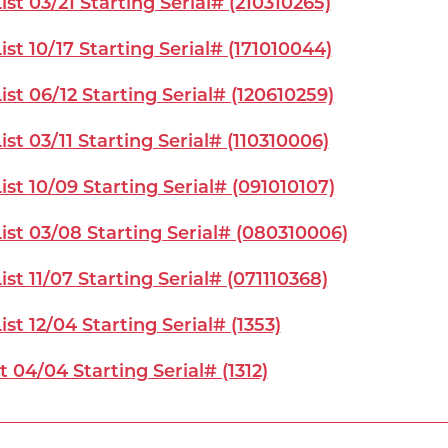
st 03/21 Starting Serial# (210310265)
st 10/17 Starting Serial# (171010044)
st 06/12 Starting Serial# (120610259)
st 03/11 Starting Serial# (110310006)
st 10/09 Starting Serial# (091010107)
ist 03/08 Starting Serial# (080310006)
st 11/07 Starting Serial# (071110368)
st 12/04 Starting Serial# (1353)
t 04/04 Starting Serial# (1312)