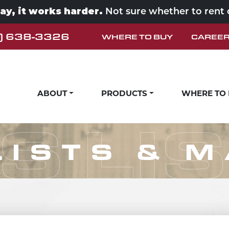
way, it works harder.
Not sure whether to rent
) 638-3326
WHERE TO BUY
CAREE
ABOUT
PRODUCTS
WHERE TO
S LI
LISTS & 