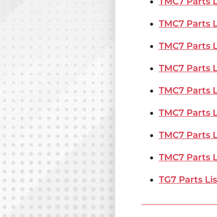
TMC7 Parts Li
TMC7 Parts Li
TMC7 Parts Li
TMC7 Parts Li
TMC7 Parts Li
TMC7 Parts L
TMC7 Parts Li
TMC7 Parts Li
TG7 Parts Lis