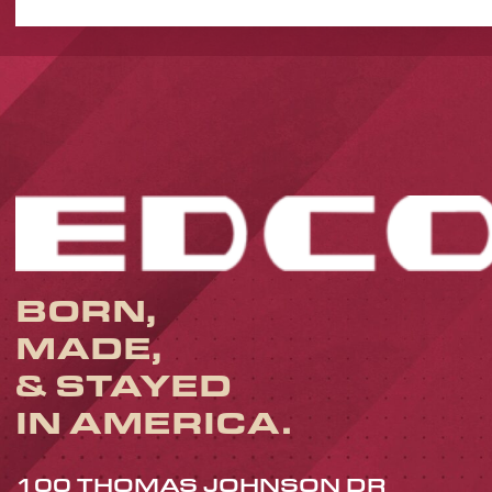
BORN,
MADE,
& STAYED
IN AMERICA.
100 THOMAS JOHNSON DR