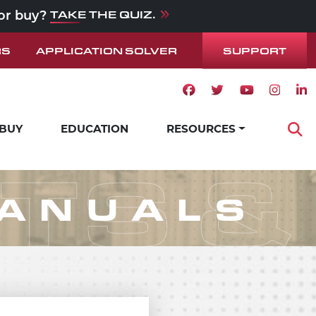
TAKE THE QUIZ.
 or buy?
SUPPORT
RS
APPLICATION SOLVER
Facebook icon
Twitter icon
Youtube ico
Instag
Lin
 BUY
EDUCATION
RESOURCES
Op
STS 
MANUALS