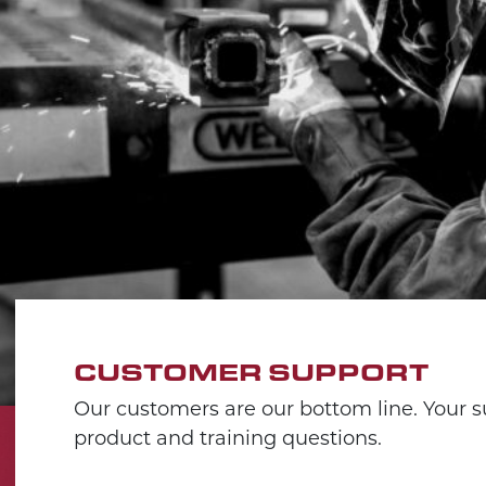
CUSTOMER SUPPORT
Our customers are our bottom line. Your su
product and training questions.