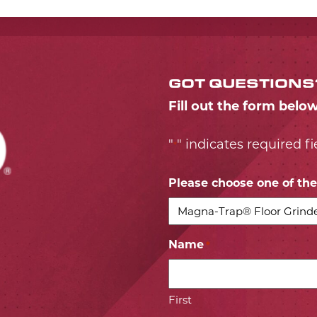
GOT QUESTIONS
Fill out the form belo
"
" indicates required fi
*
Please choose one of the 
Name
*
First