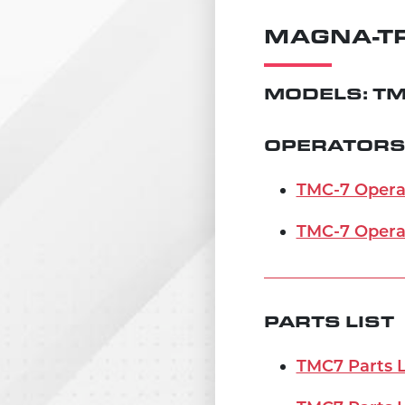
MAGNA-TR
MODELS: TM
OPERATORS
TMC-7 Operat
TMC-7 Opera
PARTS LIST
TMC7 Parts Li