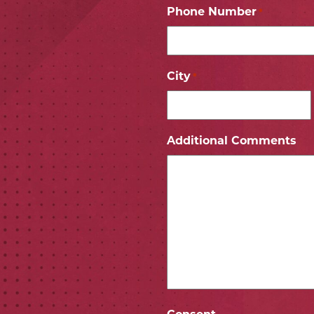
Phone Number
*
City
*
ICON
 ICON
Additional Comments