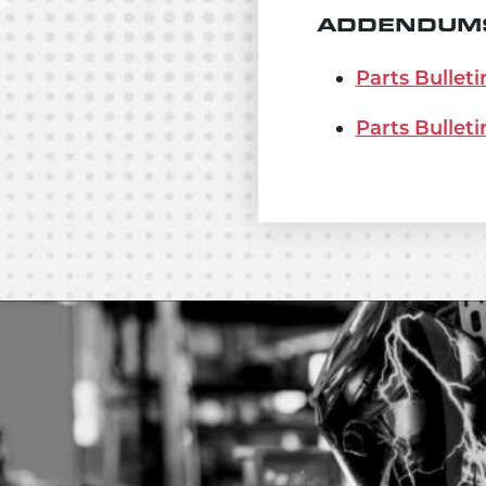
ADDENDUMS
Parts Bulleti
Parts Bulleti