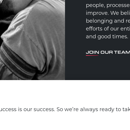
people, processe
improve. We beli
belonging and re
efforts of our e
and good times.
JOIN OUR TEA
ccess is our success. So we’re always ready to ta