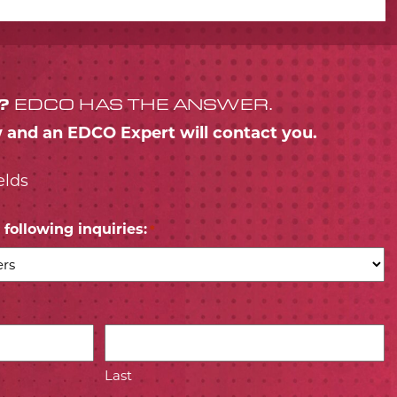
?
EDCO HAS THE ANSWER.
w and an EDCO Expert will contact you.
elds
following inquiries:
*
Last