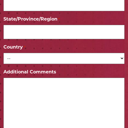
State/Province/Region
*
Country
*
Additional Comments