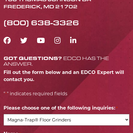
FREDERICK, MD 21702
(800) 638-3326
FACEBOOK ICON
TWITTER ICON
YOUTUBE ICON
INSTAGRAM IC
LINKEDIN IC
GOT QUESTIONS?
EDCO HAS THE
ANSWER.
Fill out the form below and an EDCO Expert will
contact you.
"
" indicates required fields
*
Please choose one of the following inquiries:
*