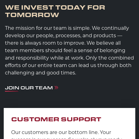
WE INVEST TODAY FOR
TOMORROW
The mission for our team is simple. We continually
develop our people, processes, and products —
there is always room to improve. We believe all
team members should feel a sense of belonging
and responsibility while at work. Only the combined
efforts of our entire team can lead us through both
challenging and good times.
JOIN OUR TEAM
CUSTOMER SUPPORT
Our customers are our bottom line. Your