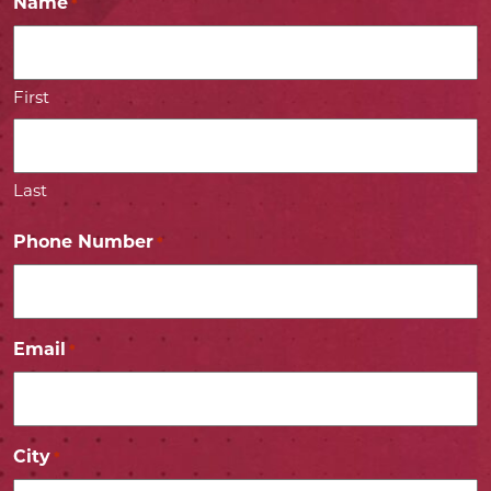
Name
*
First
Last
Phone Number
*
Email
*
City
*