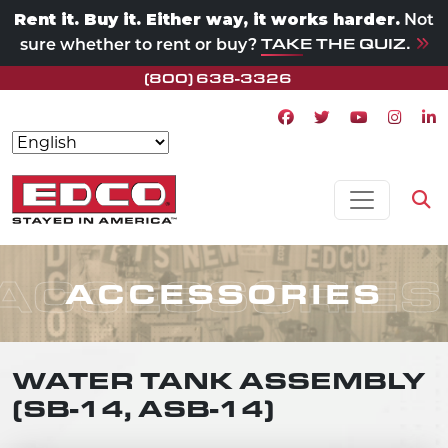
Rent it. Buy it. Either way, it works harder.
Not
TAKE THE QUIZ.
sure whether to rent or buy?
(800) 638-3326
Facebook icon
Twitter icon
Youtube ico
Instagr
Lin
Skip to content
MAIN NAVIGATION
Op
ACCESSORIES
ACCESSORIES
WATER TANK ASSEMBLY
(SB-14, ASB-14)