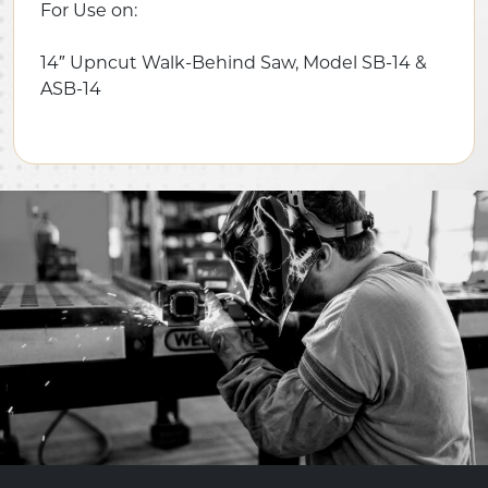
For Use on:
14″ Upncut Walk-Behind Saw, Model SB-14 &
ASB-14