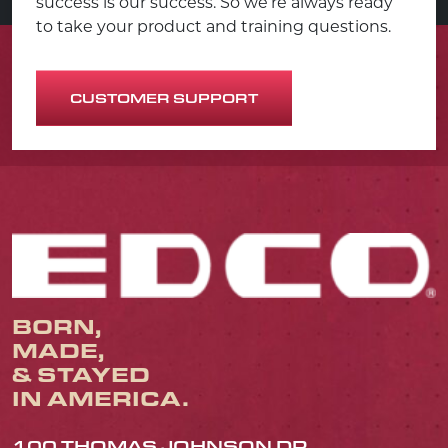
success is our success. So we’re always ready
to take your product and training questions.
CUSTOMER SUPPORT
BORN,
MADE,
& STAYED
IN AMERICA.
100 THOMAS JOHNSON DR