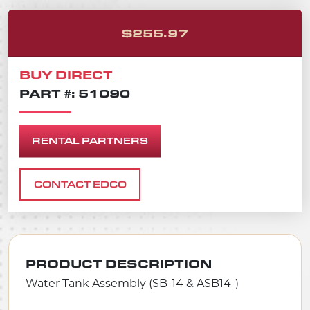
ORIGINAL PRICE
CURRENT PRICE 
$
255.97
BUY DIRECT
PART #: 51090
RENTAL PARTNERS
CONTACT EDCO
PRODUCT DESCRIPTION
Water Tank Assembly (SB-14 & ASB14-)