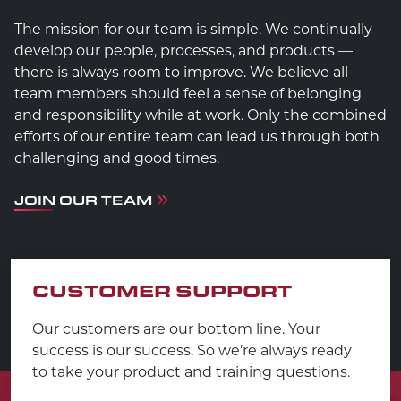
The mission for our team is simple. We continually
develop our people, processes, and products —
there is always room to improve. We believe all
team members should feel a sense of belonging
and responsibility while at work. Only the combined
efforts of our entire team can lead us through both
challenging and good times.
JOIN OUR TEAM
CUSTOMER SUPPORT
Our customers are our bottom line. Your
success is our success. So we’re always ready
to take your product and training questions.