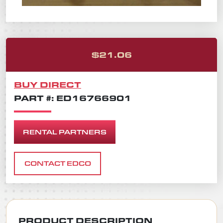
ORIGINAL PRICE 
CURRENT PRICE I
$
21.06
BUY DIRECT
PART #: ED16766901
RENTAL PARTNERS
CONTACT EDCO
PRODUCT DESCRIPTION