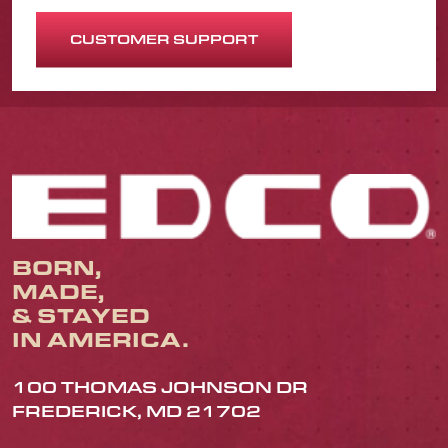
CUSTOMER SUPPORT
BORN,
MADE,
& STAYED
IN AMERICA.
100 THOMAS JOHNSON DR
FREDERICK, MD 21702