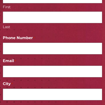
First
Last
Phone Number
*
Email
*
City
*