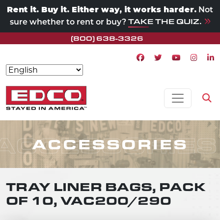
Rent it. Buy it. Either way, it works harder.
Not
TAKE THE QUIZ.
sure whether to rent or buy?
(800) 638-3326
Facebook icon
Twitter icon
Youtube ico
Instagr
Lin
Skip to content
MAIN NAVIGATION
Op
ACCESSORIES
ACCESSORIES
TRAY LINER BAGS, PACK
OF 10, VAC200/290