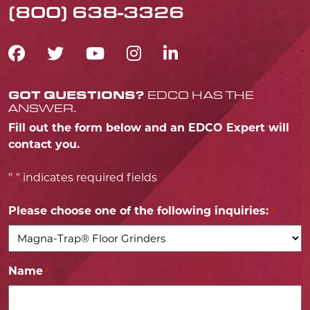
(800) 638-3326
FACEBOOK ICON
TWITTER ICON
YOUTUBE ICON
INSTAGRAM IC
LINKEDIN IC
GOT QUESTIONS?
EDCO HAS THE
ANSWER.
Fill out the form below and an EDCO Expert will
contact you.
"
" indicates required fields
*
Please choose one of the following inquiries:
*
Name
*