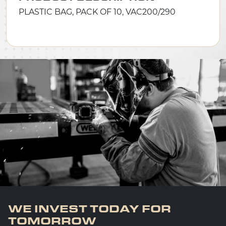
PLASTIC BAG, PACK OF 10, VAC200/290
WE INVEST TODAY FOR
TOMORROW