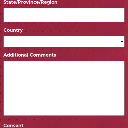
State/Province/Region
*
Country
*
Additional Comments
Consent