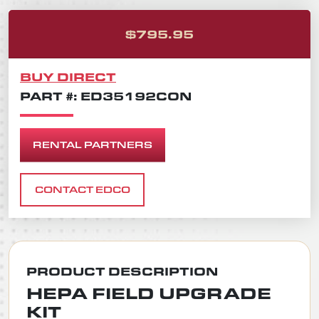
ORIGINAL PRICE
CURRENT PRICE 
$
795.95
BUY DIRECT
PART #: ED35192CON
RENTAL PARTNERS
CONTACT EDCO
PRODUCT DESCRIPTION
HEPA FIELD UPGRADE
KIT