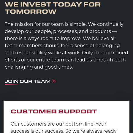
WE INVEST TODAY FOR
TOMORROW
The mission for our team is simple. We continually
develop our people, processes, and products —
there is always room to improve. We believe all
team members should feel a sense of belonging
and responsibility while at work. Only the combined
efforts of our entire team can lead us through both
challenging and good times.
JOIN OUR TEAM
CUSTOMER SUPPORT
Our customers are our bottom line. Your
success is our success. So we’re always ready