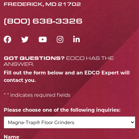
FREDERICK, MD 21702
(800) 638-3326
FACEBOOK ICON
TWITTER ICON
YOUTUBE ICON
INSTAGRAM IC
LINKEDIN IC
GOT QUESTIONS?
EDCO HAS THE
ANSWER.
Fill out the form below and an EDCO Expert will
contact you.
"
" indicates required fields
*
Please choose one of the following inquiries:
*
Name
*