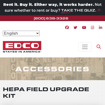
Rent it. Buy it. Either way, it works harder.
Not
TAKE THE QUIZ.
sure whether to rent or buy?
(800) 638-3326
Facebook icon
Twitter icon
Youtube ico
Instagr
Lin
Skip to content
MAIN NAVIGATION
Op
ACCESSORIES
ACCESSORIES
HEPA FIELD UPGRADE
KIT