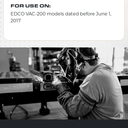
FOR USE ON:
EDCO VAC-200 models dated before June 1,
2017