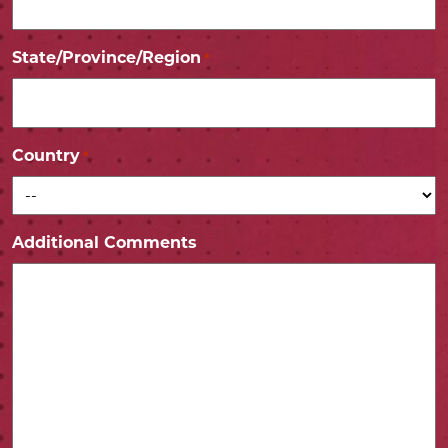
State/Province/Region
*
Country
*
Additional Comments