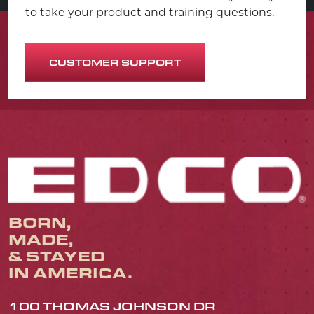
to take your product and training questions.
CUSTOMER SUPPORT
BORN,
MADE,
& STAYED
IN AMERICA.
100 THOMAS JOHNSON DR