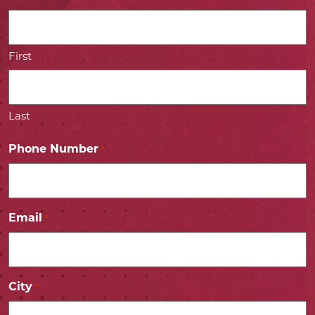
First
Last
Phone Number
*
Email
*
City
*