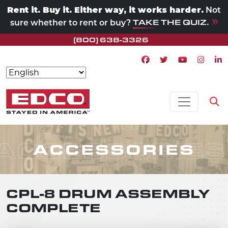
Rent it. Buy it. Either way, it works harder.
Not
TAKE THE QUIZ.
sure whether to rent or buy?
(800) 638-3326
Facebook icon
Twitter icon
Youtube ico
Instagr
Lin
Skip to content
MAIN NAVIGATION
Op
ACCESSORIES
ACCESSORIES
CPL-8 DRUM ASSEMBLY
COMPLETE