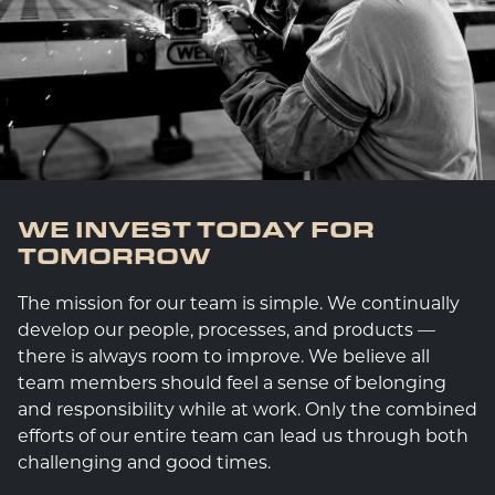
WE INVEST TODAY FOR
TOMORROW
The mission for our team is simple. We continually
develop our people, processes, and products —
there is always room to improve. We believe all
team members should feel a sense of belonging
and responsibility while at work. Only the combined
efforts of our entire team can lead us through both
challenging and good times.