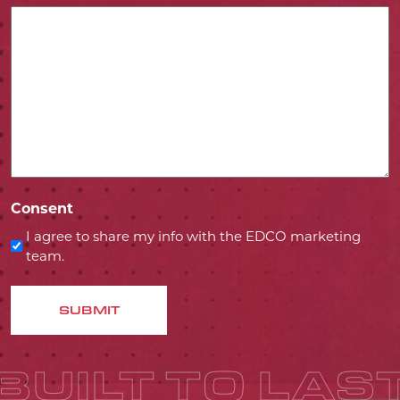
Consent
I agree to share my info with the EDCO marketing
team.
SUBMIT