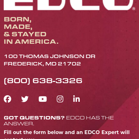
BORN,
MADE,
& STAYED
IN AMERICA.
100 THOMAS JOHNSON DR
FREDERICK, MD 21702
(800) 638-3326
FACEBOOK ICON
TWITTER ICON
YOUTUBE ICON
INSTAGRAM IC
LINKEDIN IC
GOT QUESTIONS?
EDCO HAS THE
ANSWER.
Fill out the form below and an EDCO Expert will