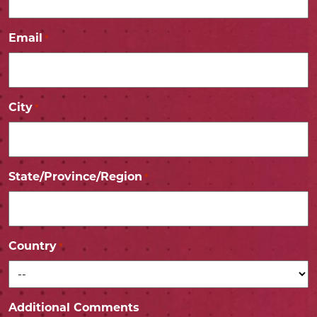
Email
*
City
*
State/Province/Region
*
Country
*
Additional Comments