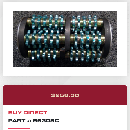
ORIGINAL PRICE
CURRENT PRICE 
$
956.00
BUY DIRECT
PART #: 66309C