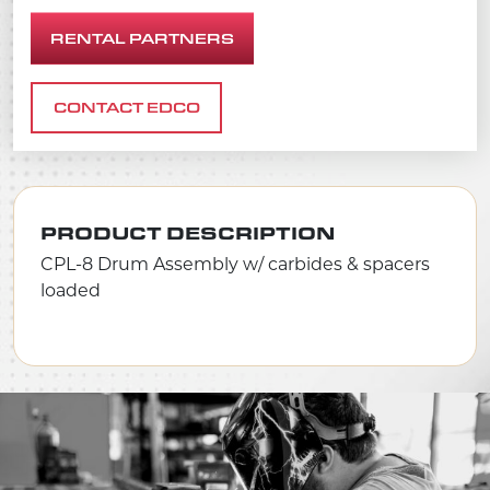
RENTAL PARTNERS
CONTACT EDCO
PRODUCT DESCRIPTION
CPL-8 Drum Assembly w/ carbides & spacers
loaded