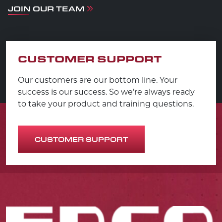
JOIN OUR TEAM
CUSTOMER SUPPORT
Our customers are our bottom line. Your
success is our success. So we’re always ready
to take your product and training questions.
CUSTOMER SUPPORT