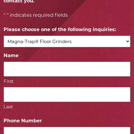
contact you.
"
" indicates required fields
*
Please choose one of the following inquiries:
*
Name
*
First
Last
Phone Number
*