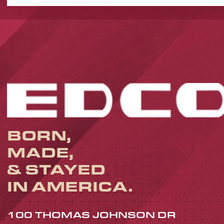
BORN,
MADE,
& STAYED
IN AMERICA.
100 THOMAS JOHNSON DR