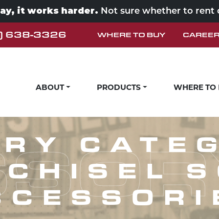
way, it works harder.
Not sure whether to rent
) 638-3326
WHERE TO BUY
CAREE
ABOUT
PRODUCTS
WHERE TO
SOR
RY CATE
 CHISEL 
CCESSORI