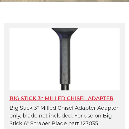
BIG STICK 3″ MILLED CHISEL ADAPTER
Big Stick 3" Milled Chisel Adapter Adapter
only, blade not included. For use on Big
Stick 6" Scraper Blade part#27035