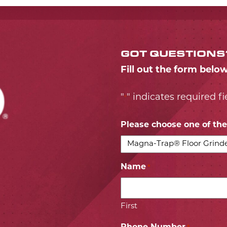
GOT QUESTIONS
Fill out the form belo
"
" indicates required fi
*
Please choose one of the 
Name
*
First