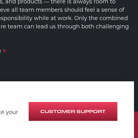
s, and products — there is always room to
eve all team members should feel a sense of
sponsibility while at work. Only the combined
ntire team can lead us through both challenging
M
CUSTOMER SUPPORT
ke your