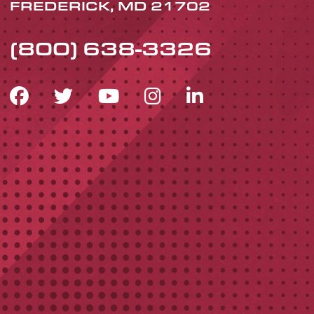
FREDERICK, MD 21702
(800) 638-3326
FACEBOOK ICON
TWITTER ICON
YOUTUBE ICON
INSTAGRAM 
LINKEDIN