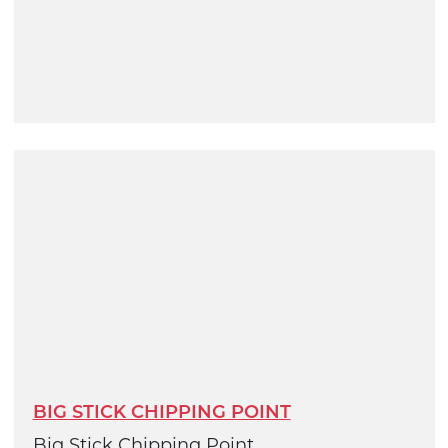
BIG STICK CHIPPING POINT
Big Stick Chipping Point