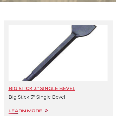
BIG STICK 3″ SINGLE BEVEL
Big Stick 3" Single Bevel
LEARN MORE