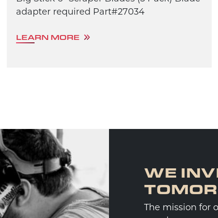
adapter required Part#27034
LEARN MORE
WE INV
TOMO
The mission for 