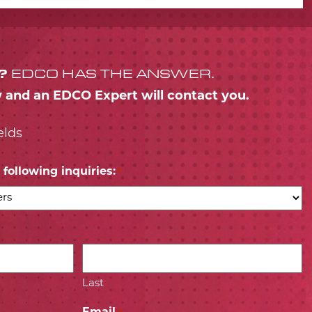
?
EDCO HAS THE ANSWER.
w and an EDCO Expert will contact you.
elds
following inquiries:
*
Last