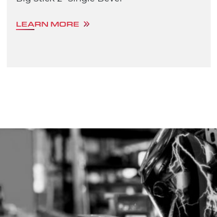
LEARN MORE