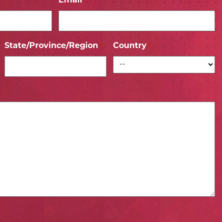
Email
*
State/Province/Region
Country
*
*