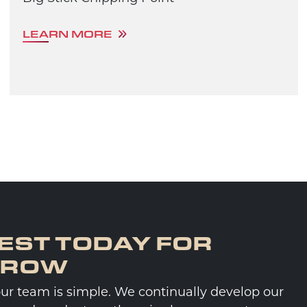
LEARN MORE
EST TODAY FOR
RROW
our team is simple. We continually develop our