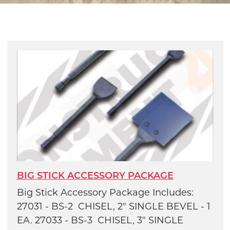
BIG STICK ACCESSORY PACKAGE
Big Stick Accessory Package Includes:
27031 - BS-2 CHISEL, 2" SINGLE BEVEL - 1
EA. 27033 - BS-3 CHISEL, 3" SINGLE