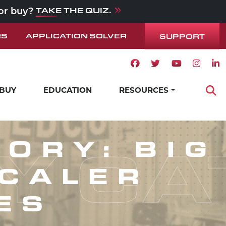
TAKE THE QUIZ.
 or buy?
RS
APPLICATION SOLVER
SUPPORT
Facebook icon
Twitter icon
Youtube ico
Instag
Lin
 BUY
EDUCATION
RESOURCES
Op
Y CA
GORY:
BIG
SCALER
ES