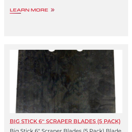
LEARN MORE
BIG STICK 6″ SCRAPER BLADES (5 PACK)
Big Stick 6" Scraper Blades (5 Pack) Blade