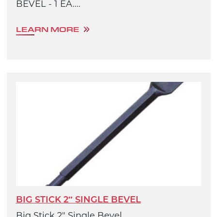
BEVEL - 1 EA....
LEARN MORE
BIG STICK 2″ SINGLE BEVEL
Big Stick 2" Single Bevel