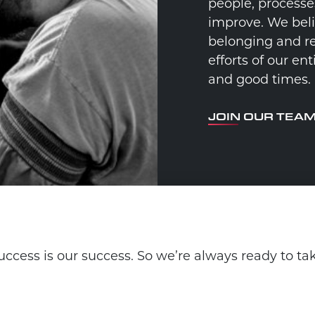
people, processe
improve. We beli
belonging and re
efforts of our e
and good times.
JOIN OUR TEA
ccess is our success. So we’re always ready to ta