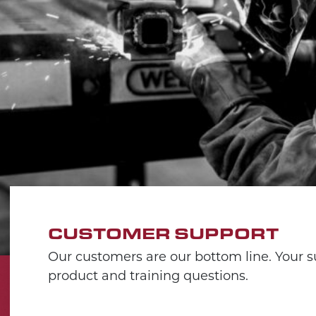
CUSTOMER SUPPORT
Our customers are our bottom line. Your su
product and training questions.