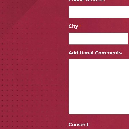
Phone Number
*
City
*
ICON
 ICON
Additional Comments
Consent