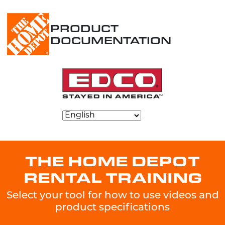
PRODUCT
DOCUMENTATION
THE HOME DEPOT
RENTAL TRAINING
Select your tool for how to use videos and
product specifications