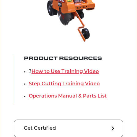
PRODUCT RESOURCES
3
How to Use Training Video
Step Cutting Training Video
Operations Manual & Parts List
Get Certified