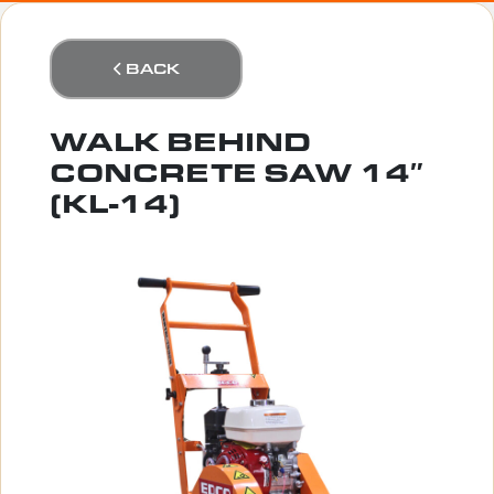
BACK
WALK BEHIND
CONCRETE SAW 14″
(KL-14)