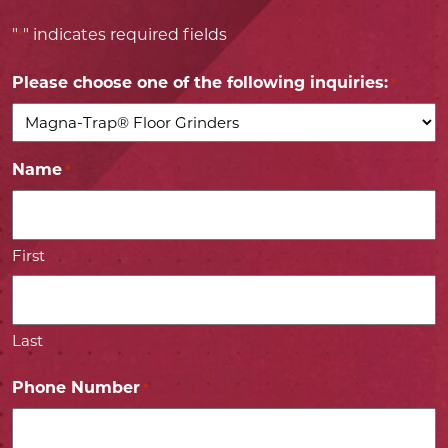
"
" indicates required fields
*
Please choose one of the following inquiries:
*
Name
*
First
Last
Phone Number
*