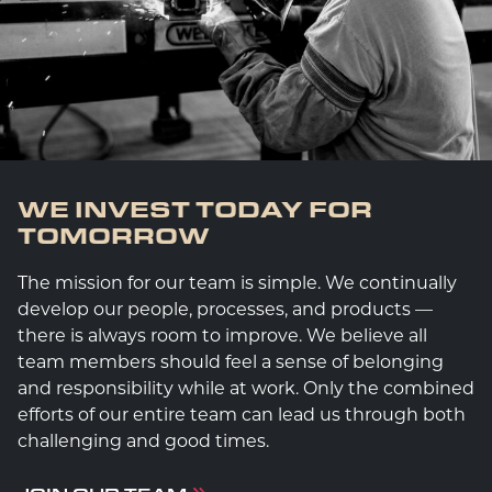
WE INVEST TODAY FOR
TOMORROW
The mission for our team is simple. We continually
develop our people, processes, and products —
there is always room to improve. We believe all
team members should feel a sense of belonging
and responsibility while at work. Only the combined
efforts of our entire team can lead us through both
challenging and good times.